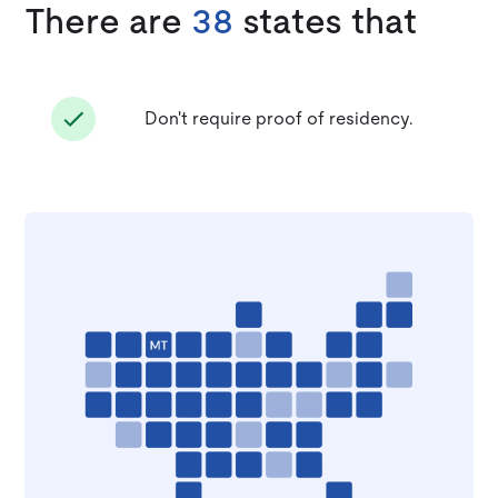
There are
38
states that
Don't require proof of residency.