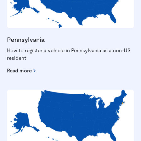
Pennsylvania
How to register a vehicle in Pennsylvania as a non-US
resident
Read more