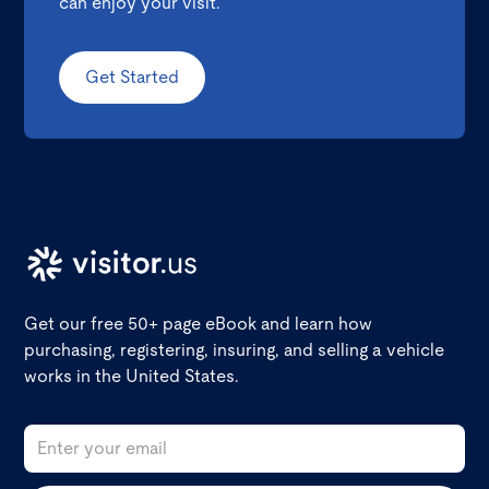
can enjoy your visit.
Get Started
Get our free 50+ page eBook and learn how
purchasing, registering, insuring, and selling a vehicle
works in the United States.