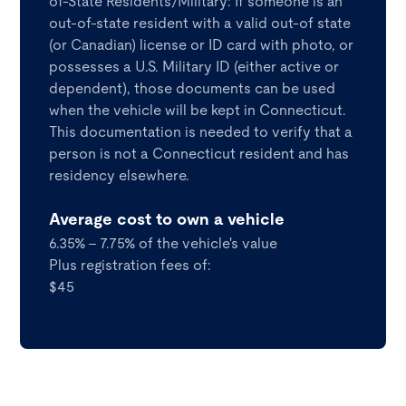
of-State Residents/Military: If someone is an
out-of-state resident with a valid out-of state
(or Canadian) license or ID card with photo, or
possesses a U.S. Military ID (either active or
dependent), those documents can be used
when the vehicle will be kept in Connecticut.
This documentation is needed to verify that a
person is not a Connecticut resident and has
residency elsewhere.
Average cost to own a vehicle
6.35% - 7.75% of the vehicle's value
Plus registration fees of:
$45