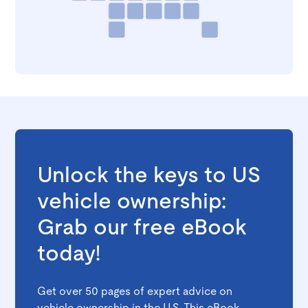
Unlock the keys to US
vehicle ownership:
Grab our free eBook
today!
Get over 50 pages of expert advice on