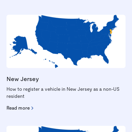
New Jersey
How to register a vehicle in New Jersey as a non-US
resident
Read more