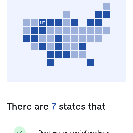
There are
7
states that
Don't require proof of residency.