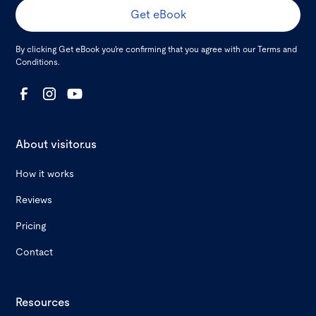
By clicking Get eBook you're confirming that you agree with our
Terms and
Conditions
.
About visitor.us
How it works
Reviews
Pricing
Contact
Resources