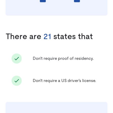
There are
21
states that
Don't require proof of residency.
Don't require a US driver's license.