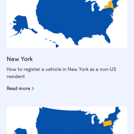
New York
How to register a vehicle in New York as a non-US
resident
Read more