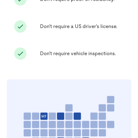
Don't require a US driver's license.
Don't require vehicle inspections.