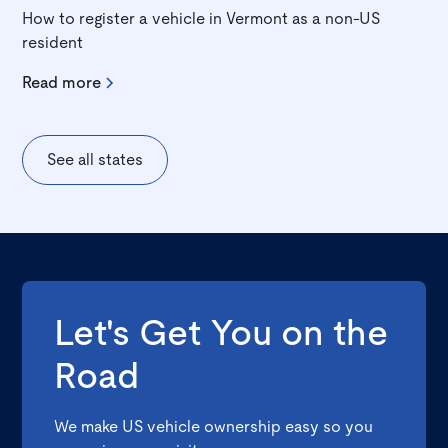
How to register a vehicle in Vermont as a non-US
resident
Read more
See all states
Let's Get You on the
Road
We make US vehicle ownership easy so you