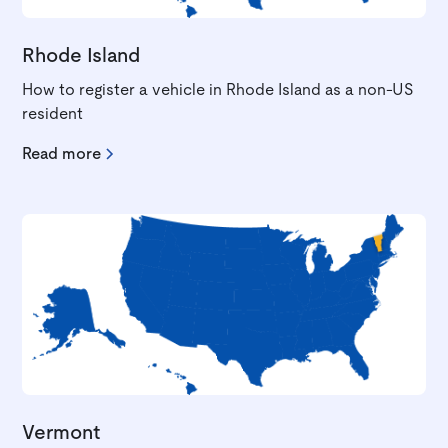
Rhode Island
How to register a vehicle in Rhode Island as a non-US
resident
Read more
Vermont