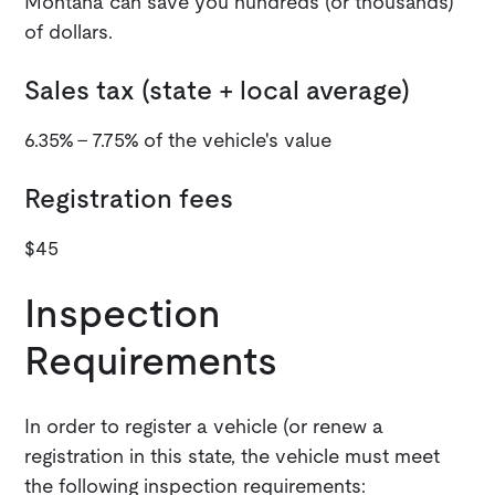
Montana can save you hundreds (or thousands)
of dollars.
Sales tax (state + local average)
6.35% - 7.75% of the vehicle's value
Registration fees
$45
Inspection
Requirements
In order to register a vehicle (or renew a
registration in this state, the vehicle must meet
the following inspection requirements: