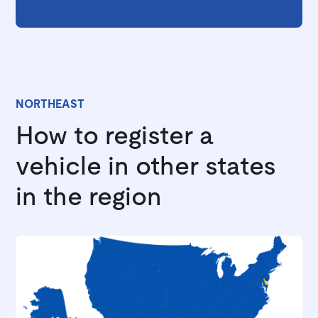
NORTHEAST
How to register a
vehicle in other states
in the region