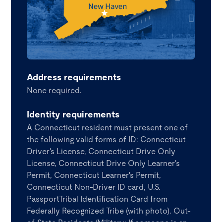
Address requirements
None required.
Identity requirements
A Connecticut resident must present one of
the following valid forms of ID: Connecticut
Driver's License, Connecticut Drive Only
License, Connecticut Drive Only Learner's
Permit, Connecticut Learner's Permit,
Connecticut Non-Driver ID card, U.S.
PassportTribal Identification Card from
Federally Recognized Tribe (with photo). Out-