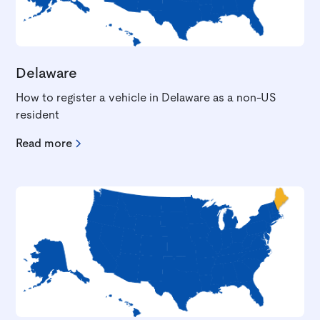
Delaware
How to register a vehicle in Delaware as a non-US
resident
Read more