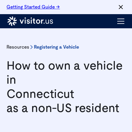
Getting Started Guide →
Resources
Registering a Vehicle
How to own a vehicle
in
Connecticut
as a non-US resident