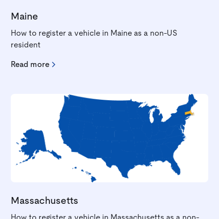
Maine
How to register a vehicle in Maine as a non-US
resident
Read more
Massachusetts
How to register a vehicle in Massachusetts as a non-