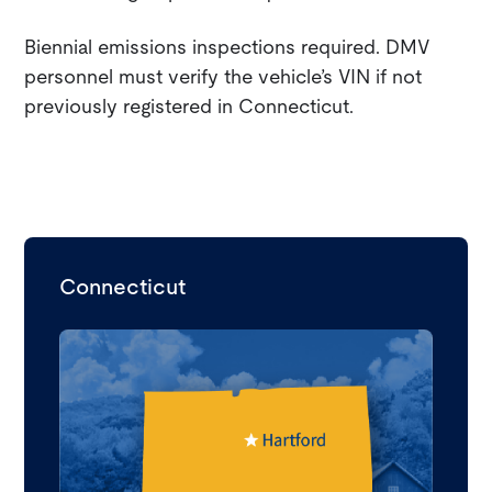
Biennial emissions inspections required. DMV
personnel must verify the vehicle’s VIN if not
previously registered in Connecticut.
Connecticut