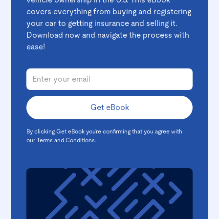
vehicle ownership in the U.S. This eBook
covers everything from buying and registering
your car to getting insurance and selling it.
Download now and navigate the process with
ease!
By clicking Get eBook you're confirming that you agree with
our
Terms and Conditions
.