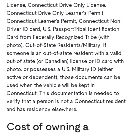
License, Connecticut Drive Only License,
Connecticut Drive Only Learner's Permit,
Connecticut Learner's Permit, Connecticut Non-
Driver ID card, U.S. PassportTribal Identification
Card from Federally Recognized Tribe (with
photo). Out-of-State Residents/Military: If
someone is an out-of-state resident with a valid
out-of state (or Canadian) license or ID card with
photo, or possesses a U.S. Military ID (either
active or dependent), those documents can be
used when the vehicle will be kept in
Connecticut. This documentation is needed to
verify that a person is not a Connecticut resident
and has residency elsewhere.
Cost of owning a