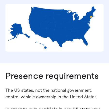
Presence requirements
The US states, not the national government,
control vehicle ownership in the United States.