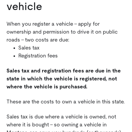
vehicle
When you register a vehicle - apply for
ownership and permission to drive it on public
roads - two costs are due:
Sales tax
Registration fees
Sales tax and registration fees are due in the
state in which the vehicle is registered, not
where the vehicle is purchased.
These are the costs to own a vehicle in this state.
Sales tax is due where a vehicle is owned, not
where it is bought - so owning a vehicle in