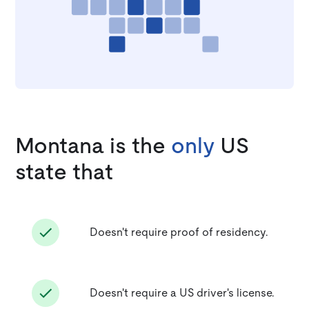
Montana is the
only
US
state that
Doesn't require proof of residency.
Doesn't require a US driver's license.