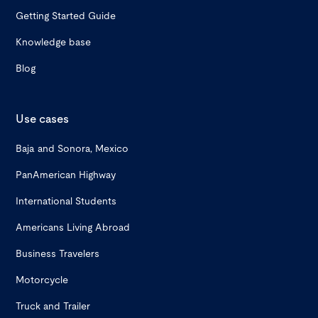
Getting Started Guide
Knowledge base
Blog
Use cases
Baja and Sonora, Mexico
PanAmerican Highway
International Students
Americans Living Abroad
Business Travelers
Motorcycle
Truck and Trailer