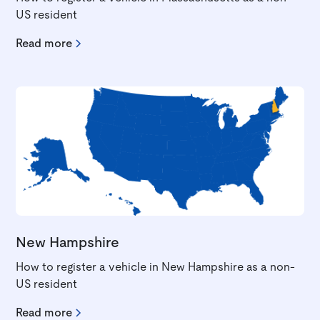
US resident
Read more
New Hampshire
How to register a vehicle in New Hampshire as a non-
US resident
Read more