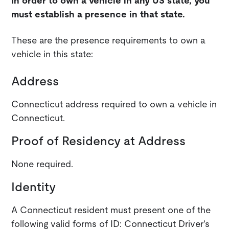
In order to own a vehicle in any US state, you
must establish a presence in that state.
These are the presence requirements to own a
vehicle in this state:
Address
Connecticut address required to own a vehicle in
Connecticut.
Proof of Residency at Address
None required.
Identity
A Connecticut resident must present one of the
following valid forms of ID: Connecticut Driver's