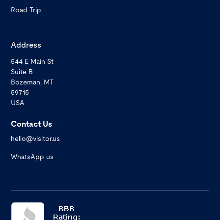
Road Trip
Address
544 E Main St
Suite B
Bozeman, MT
59715
USA
Contact Us
hello@visitor.us
WhatsApp us