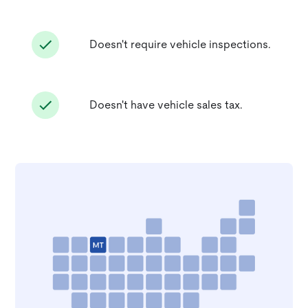
Doesn't require vehicle inspections.
Doesn't have vehicle sales tax.