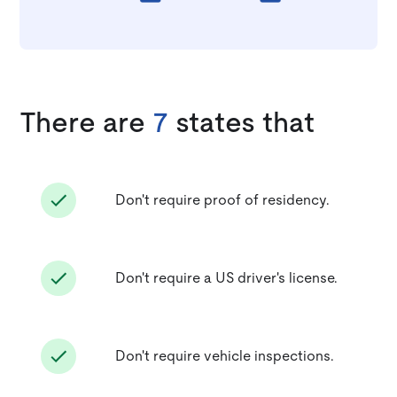
There are
7
states that
Don't require proof of residency.
Don't require a US driver's license.
Don't require vehicle inspections.