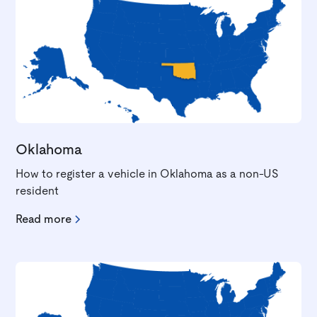
Oklahoma
How to register a vehicle in Oklahoma as a non-US
resident
Read more