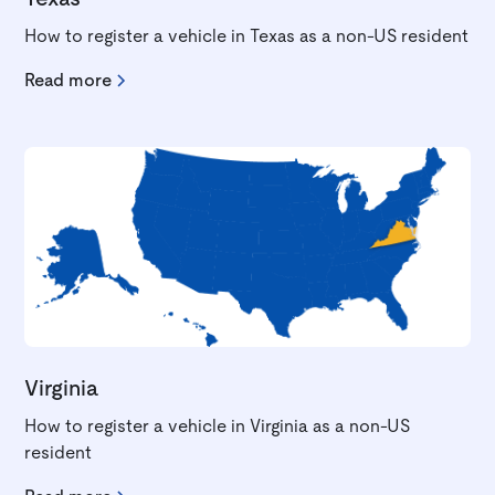
How to register a vehicle in Texas as a non-US resident
Read more
Virginia
How to register a vehicle in Virginia as a non-US
resident