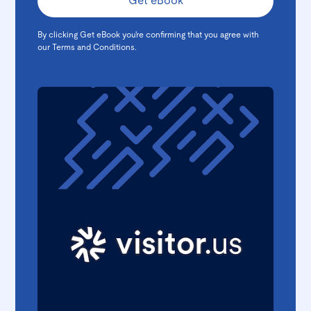
By clicking Get eBook you're confirming that you agree with
our
Terms and Conditions
.