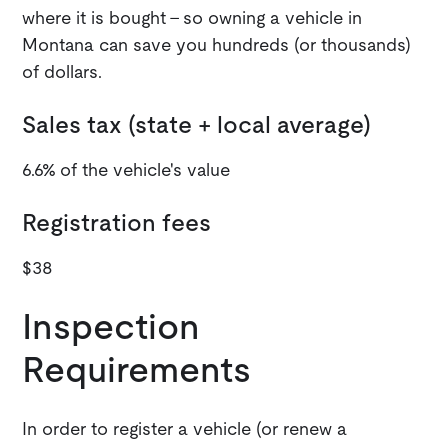
where it is bought - so owning a vehicle in
Montana can save you hundreds (or thousands)
of dollars.
Sales tax (state + local average)
6.6% of the vehicle's value
Registration fees
$38
Inspection
Requirements
In order to register a vehicle (or renew a