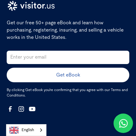
Get our free 50+ page eBook and learn how
purchasing, registering, insuring, and selling a vehicle
works in the United States.
By clicking Get eBook you're confirming that you agree with our
Terms and
Conditions
.
English
About visitor.us