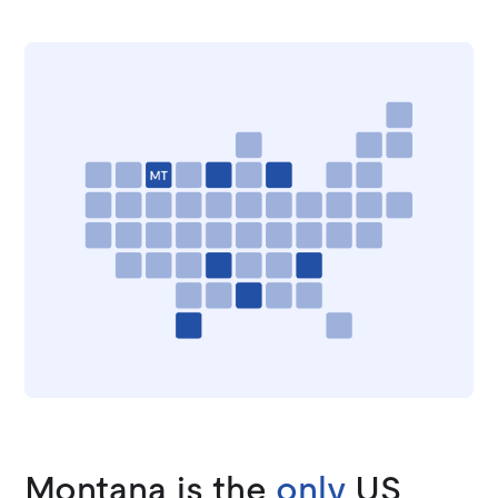
Montana is the
only
US