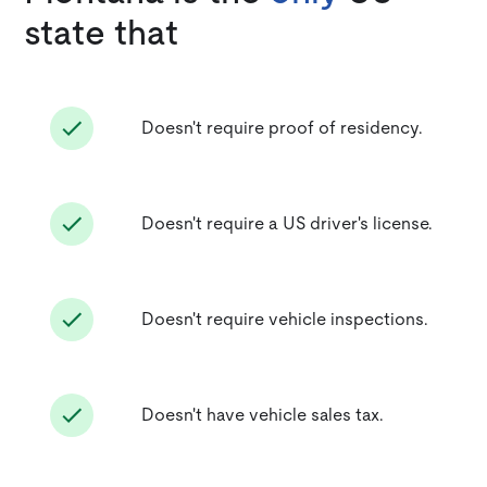
state that
Doesn't require proof of residency.
Doesn't require a US driver's license.
Doesn't require vehicle inspections.
Doesn't have vehicle sales tax.