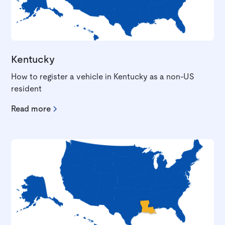
Kentucky
How to register a vehicle in Kentucky as a non-US
resident
Read more