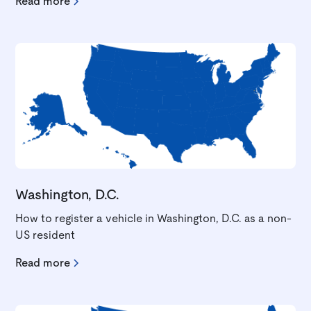
Read more
Washington, D.C.
How to register a vehicle in Washington, D.C. as a non-
US resident
Read more