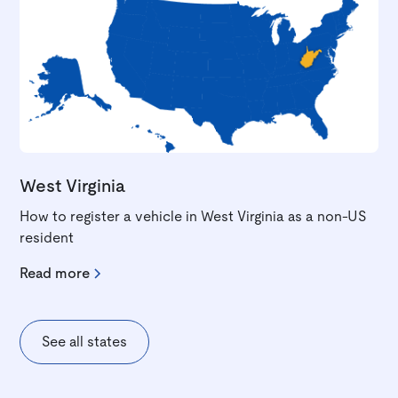
West Virginia
How to register a vehicle in West Virginia as a non-US
resident
Read more
See all states