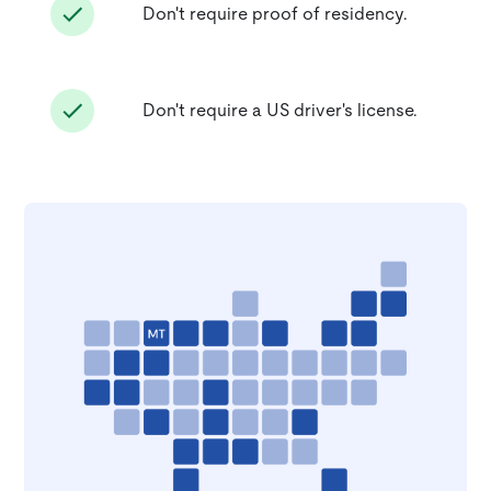
Don't require proof of residency.
Don't require a US driver's license.