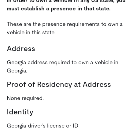
In order to own a vehicle in any US state, you
must establish a presence in that state.
These are the presence requirements to own a
vehicle in this state:
Address
Georgia address required to own a vehicle in
Georgia.
Proof of Residency at Address
None required.
Identity
Georgia driver’s license or ID