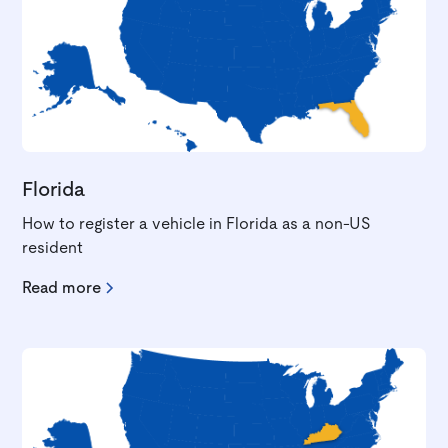
Florida
How to register a vehicle in Florida as a non-US
resident
Read more