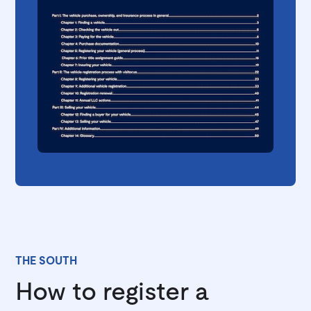
THE SOUTH
How to register a