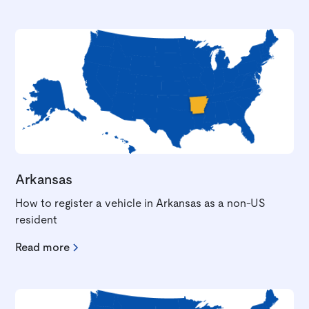
Arkansas
How to register a vehicle in Arkansas as a non-US
resident
Read more