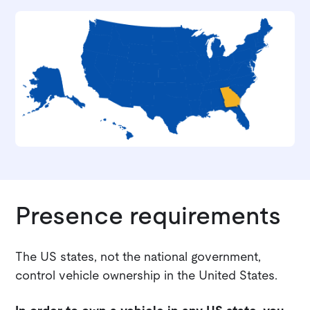
Presence requirements
The US states, not the national government,
control vehicle ownership in the United States.