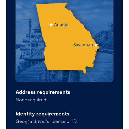
Address requirements
None required.
Identity requirements
Georgia driver’s license or ID