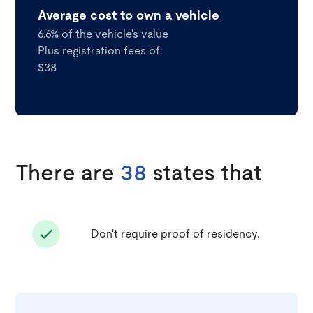
Average cost to own a vehicle
6.6% of the vehicle's value
Plus registration fees of:
$38
There are
38
states that
Don't require proof of residency.