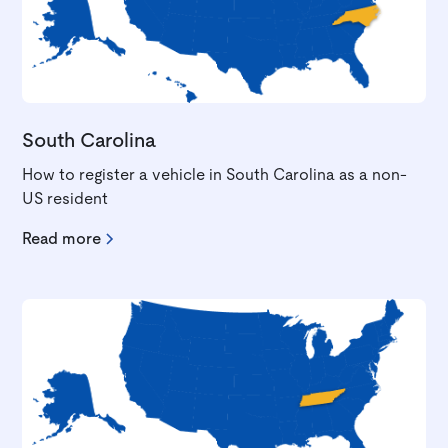
South Carolina
How to register a vehicle in South Carolina as a non-
US resident
Read more