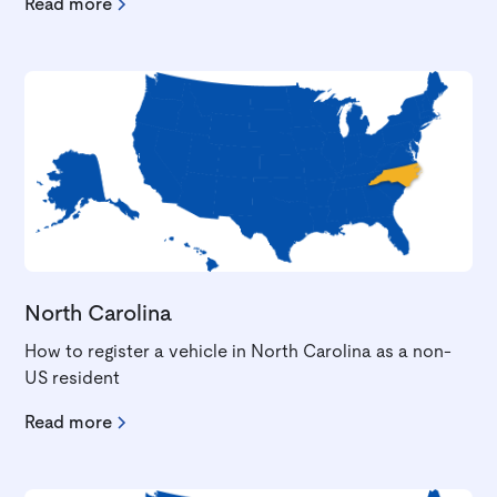
Read more
North Carolina
How to register a vehicle in North Carolina as a non-
US resident
Read more