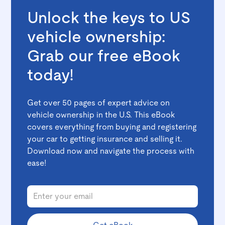
Unlock the keys to US
vehicle ownership:
Grab our free eBook
today!
Get over 50 pages of expert advice on
vehicle ownership in the U.S. This eBook
covers everything from buying and registering
your car to getting insurance and selling it.
Download now and navigate the process with
ease!