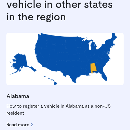
vehicle in other states
in the region
Alabama
How to register a vehicle in Alabama as a non-US
resident
Read more