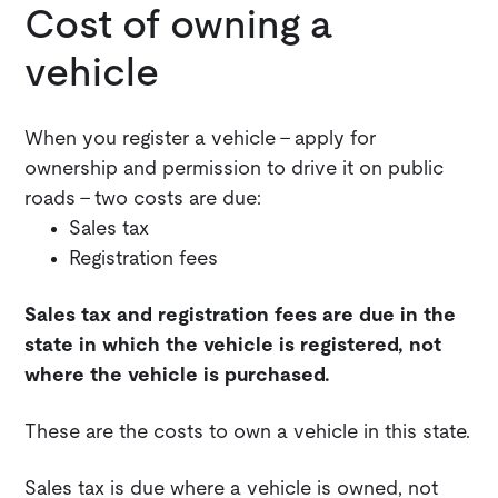
Cost of owning a
vehicle
When you register a vehicle - apply for
ownership and permission to drive it on public
roads - two costs are due:
Sales tax
Registration fees
Sales tax and registration fees are due in the
state in which the vehicle is registered, not
where the vehicle is purchased.
These are the costs to own a vehicle in this state.
Sales tax is due where a vehicle is owned, not