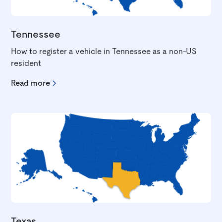
Tennessee
How to register a vehicle in Tennessee as a non-US
resident
Read more
Texas