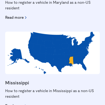
How to register a vehicle in Maryland as a non-US
resident
Read more
Mississippi
How to register a vehicle in Mississippi as a non-US
resident