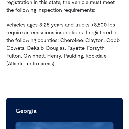
registration in this state, the vehicle must meet
the following inspection requirements:
Vehicles ages 3-25 years and trucks >8,500 lbs
require an emissions inspections if registered in
the following counties: Cherokee, Clayton, Cobb,
Coweta, DeKalb, Douglas, Fayette, Forsyth,
Fulton, Gwinnett, Henry, Paulding, Rockdale
(Atlanta metro areas)
Georgia