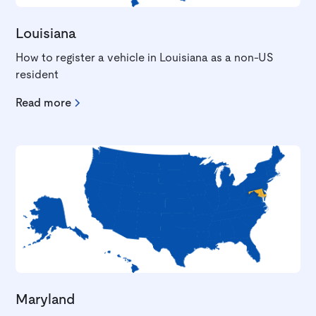
Louisiana
How to register a vehicle in Louisiana as a non-US
resident
Read more
Maryland