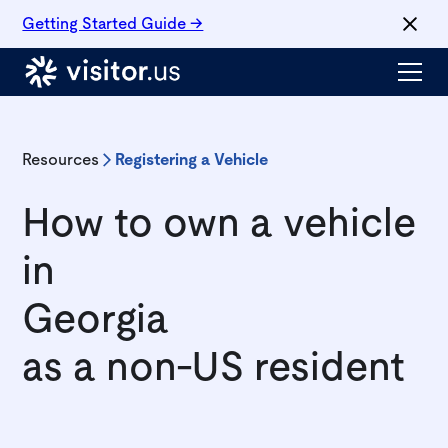
Getting Started Guide →
Resources
Registering a Vehicle
How to own a vehicle
in
Georgia
as a non-US resident