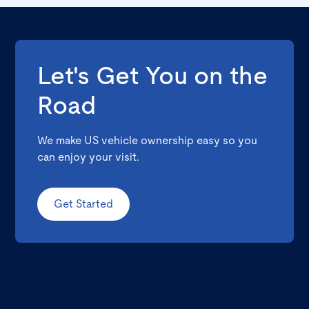
Let's Get You on the
Road
We make US vehicle ownership easy so you
can enjoy your visit.
Get Started