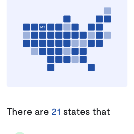
There are
21
states that