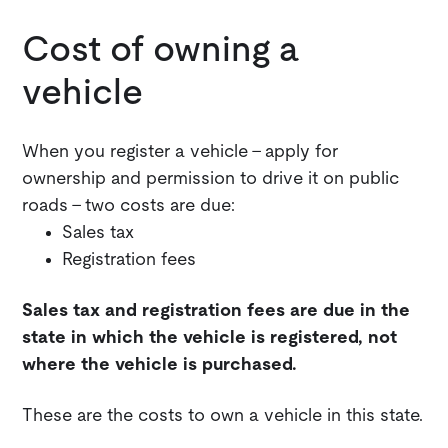
Cost of owning a
vehicle
When you register a vehicle - apply for
ownership and permission to drive it on public
roads - two costs are due:
Sales tax
Registration fees
Sales tax and registration fees are due in the
state in which the vehicle is registered, not
where the vehicle is purchased.
These are the costs to own a vehicle in this state.