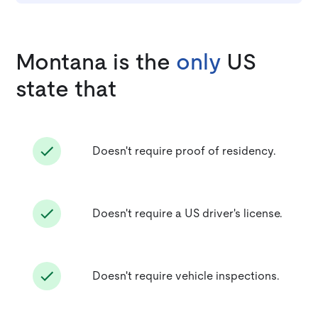
Montana is the
only
US
state that
Doesn't require proof of residency.
Doesn't require a US driver's license.
Doesn't require vehicle inspections.