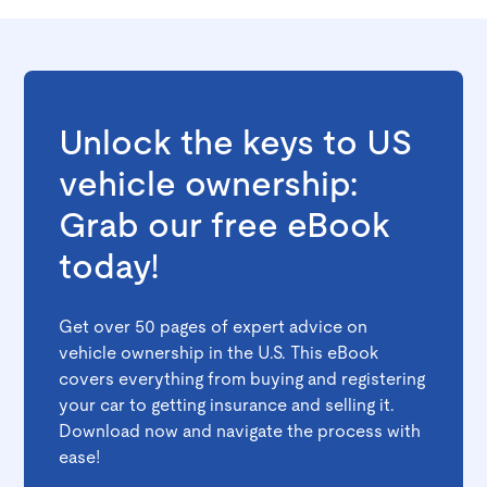
Unlock the keys to US
vehicle ownership:
Grab our free eBook
today!
Get over 50 pages of expert advice on
vehicle ownership in the U.S. This eBook
covers everything from buying and registering
your car to getting insurance and selling it.
Download now and navigate the process with
ease!