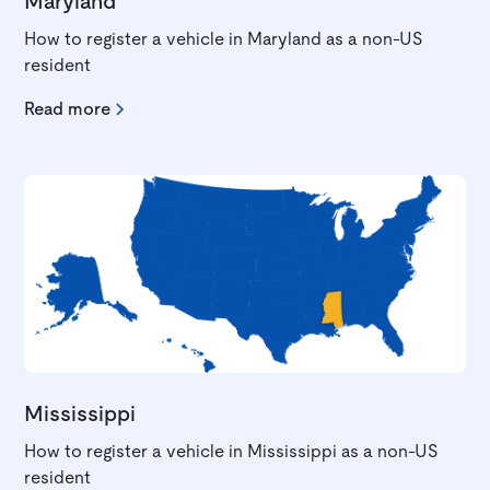
Maryland
How to register a vehicle in Maryland as a non-US
resident
Read more
Mississippi
How to register a vehicle in Mississippi as a non-US
resident