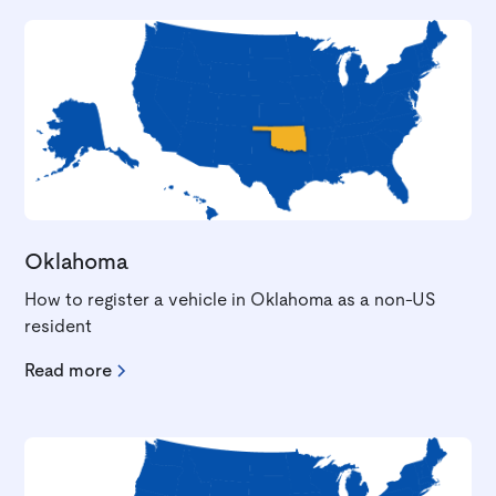
Oklahoma
How to register a vehicle in Oklahoma as a non-US
resident
Read more