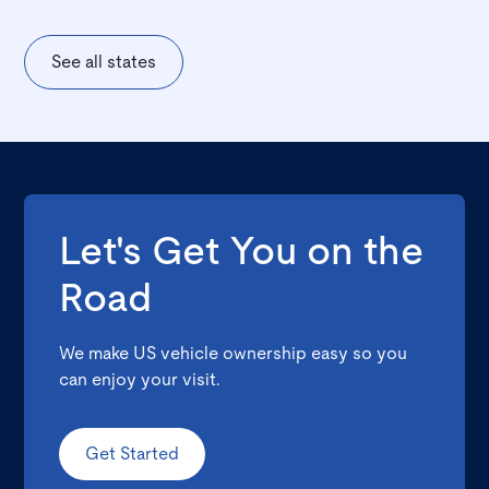
See all states
Let's Get You on the
Road
We make US vehicle ownership easy so you
can enjoy your visit.
Get Started