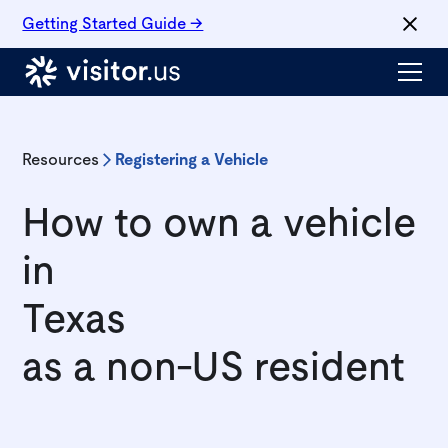
Getting Started Guide →
Resources
Registering a Vehicle
How to own a vehicle
in
Texas
as a non-US resident