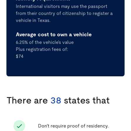
International visitors may use the passport
from their country of citizenship to register a
vehicle in Texas.
Average cost to own a vehicle
6.25% of the vehicle's value
Plus registration fees of:
$74
There are
38
states that
Don't require proof of residency.