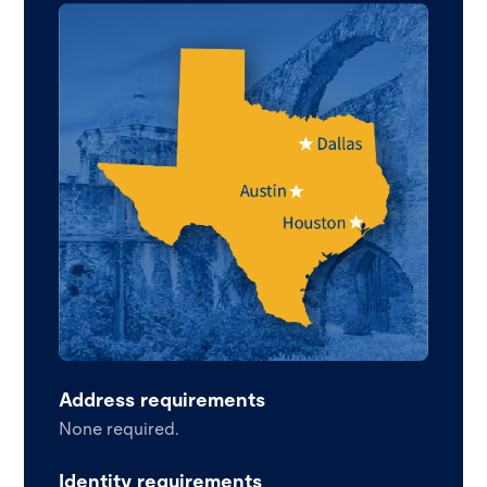
Address requirements
None required.
Identity requirements