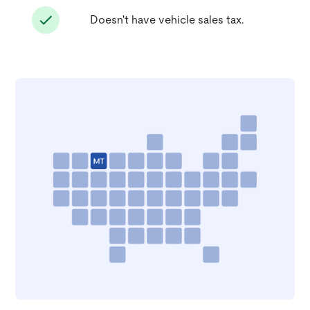
Doesn't have vehicle sales tax.