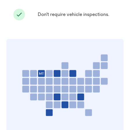
Don't require vehicle inspections.