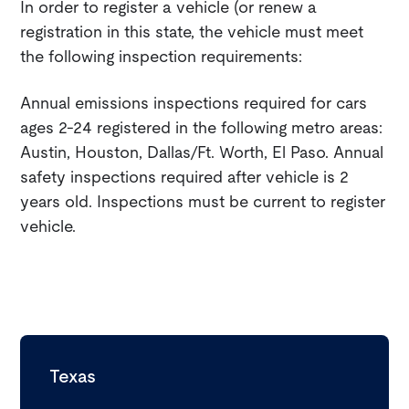
In order to register a vehicle (or renew a
registration in this state, the vehicle must meet
the following inspection requirements:
Annual emissions inspections required for cars
ages 2-24 registered in the following metro areas:
Austin, Houston, Dallas/Ft. Worth, El Paso. Annual
safety inspections required after vehicle is 2
years old. Inspections must be current to register
vehicle.
Texas