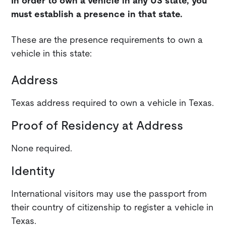
In order to own a vehicle in any US state, you
must establish a presence in that state.
These are the presence requirements to own a
vehicle in this state:
Address
Texas address required to own a vehicle in Texas.
Proof of Residency at Address
None required.
Identity
International visitors may use the passport from
their country of citizenship to register a vehicle in
Texas.