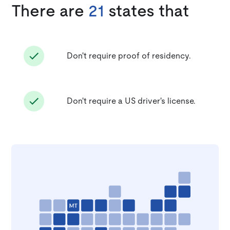
There are
21
states that
Don't require proof of residency.
Don't require a US driver's license.