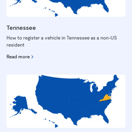
Tennessee
How to register a vehicle in Tennessee as a non-US
resident
Read more