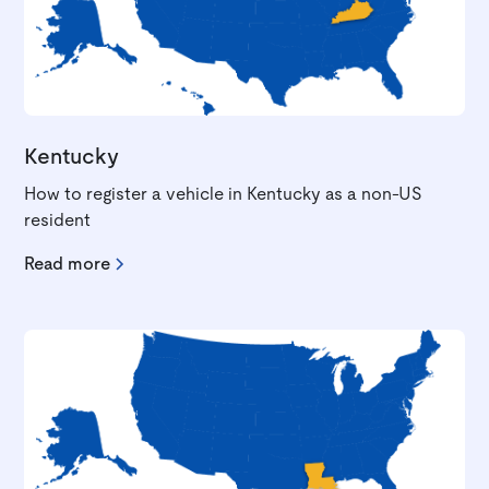
Kentucky
How to register a vehicle in Kentucky as a non-US
resident
Read more