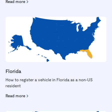
Read more
Florida
How to register a vehicle in Florida as a non-US
resident
Read more