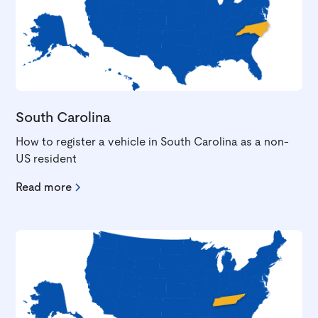
South Carolina
How to register a vehicle in South Carolina as a non-
US resident
Read more