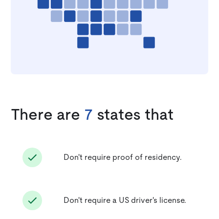
There are
7
states that
Don't require proof of residency.
Don't require a US driver's license.