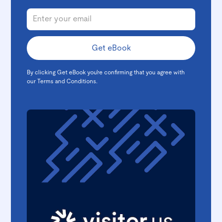
By clicking Get eBook you're confirming that you agree with
our
Terms and Conditions
.