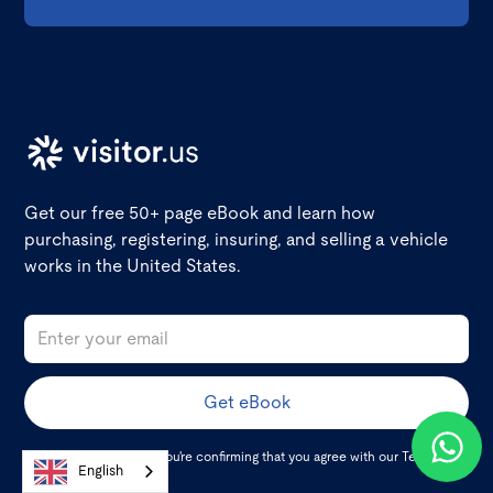
Get our free 50+ page eBook and learn how
purchasing, registering, insuring, and selling a vehicle
works in the United States.
By clicking Get eBook you're confirming that you agree with our
Terms and
English
Conditions
.