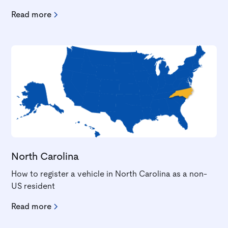
Read more
North Carolina
How to register a vehicle in North Carolina as a non-
US resident
Read more