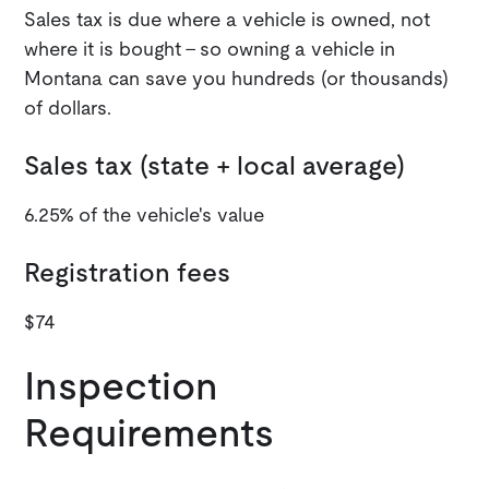
Sales tax is due where a vehicle is owned, not
where it is bought - so owning a vehicle in
Montana can save you hundreds (or thousands)
of dollars.
Sales tax (state + local average)
6.25% of the vehicle's value
Registration fees
$74
Inspection
Requirements