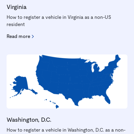
Virginia
How to register a vehicle in Virginia as a non-US
resident
Read more
Washington, D.C.
How to register a vehicle in Washington, D.C. as a non-