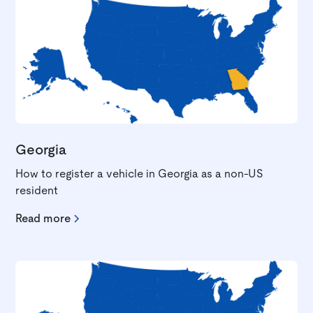
Georgia
How to register a vehicle in Georgia as a non-US
resident
Read more