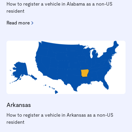
How to register a vehicle in Alabama as a non-US
resident
Read more
Arkansas
How to register a vehicle in Arkansas as a non-US
resident