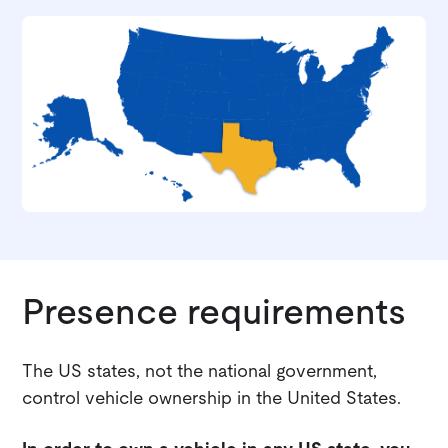
Presence requirements
The US states, not the national government,
control vehicle ownership in the United States.