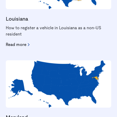
Louisiana
How to register a vehicle in Louisiana as a non-US
resident
Read more