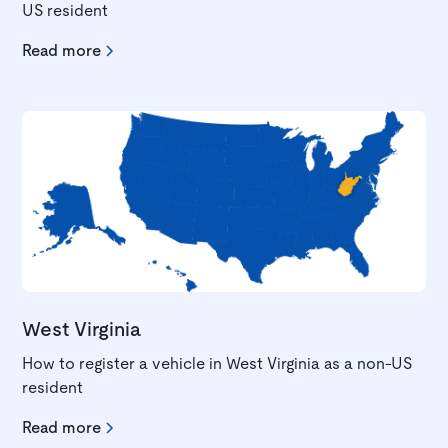
US resident
Read more
West Virginia
How to register a vehicle in West Virginia as a non-US
resident
Read more