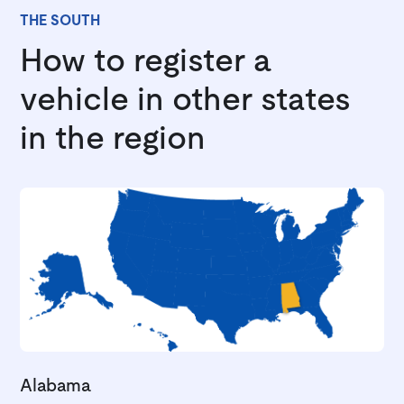
THE SOUTH
How to register a
vehicle in other states
in the region
Alabama