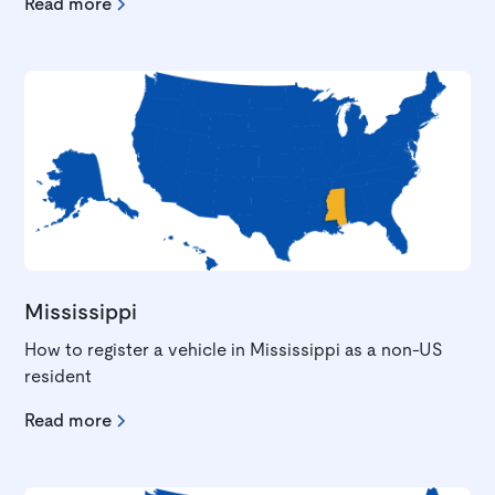
Read more
Mississippi
How to register a vehicle in Mississippi as a non-US
resident
Read more