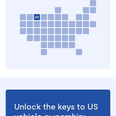
Unlock the keys to US