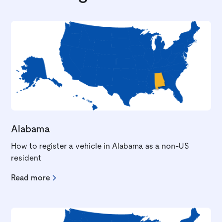
Alabama
How to register a vehicle in Alabama as a non-US
resident
Read more