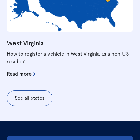
West Virginia
How to register a vehicle in West Virginia as a non-US
resident
Read more
See all states