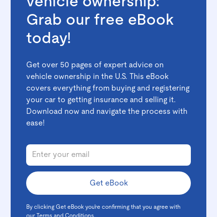
vehicle ownership:
Grab our free eBook
today!
Get over 50 pages of expert advice on
vehicle ownership in the U.S. This eBook
covers everything from buying and registering
your car to getting insurance and selling it.
Download now and navigate the process with
ease!
By clicking Get eBook you're confirming that you agree with
our
Terms and Conditions
.