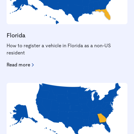
Florida
How to register a vehicle in Florida as a non-US
resident
Read more