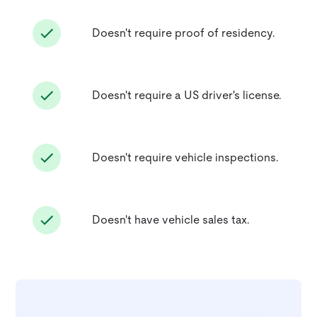
Doesn't require proof of residency.
Doesn't require a US driver's license.
Doesn't require vehicle inspections.
Doesn't have vehicle sales tax.