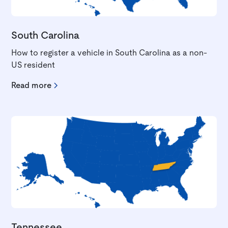
South Carolina
How to register a vehicle in South Carolina as a non-
US resident
Read more
Tennessee