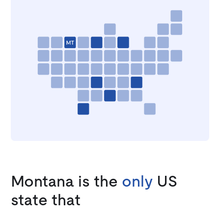
Montana is the
only
US
state that