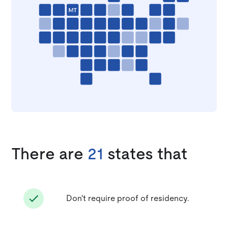
There are
21
states that
Don't require proof of residency.