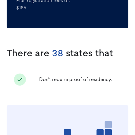
Plus registration fees of:
$185
There are
38
states that
Don't require proof of residency.