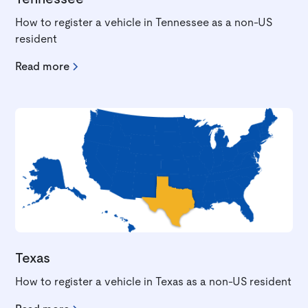
How to register a vehicle in Tennessee as a non-US
resident
Read more
Texas
How to register a vehicle in Texas as a non-US resident