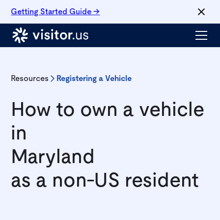
Getting Started Guide →
Resources
Registering a Vehicle
How to own a vehicle
in
Maryland
as a non-US resident