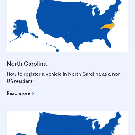
North Carolina
How to register a vehicle in North Carolina as a non-
US resident
Read more