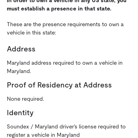
In order to own a vehicle in any US state, you
must establish a presence in that state.
These are the presence requirements to own a
vehicle in this state:
Address
Maryland address required to own a vehicle in
Maryland.
Proof of Residency at Address
None required.
Identity
Soundex / Maryland driver’s license required to
register a vehicle in Maryland