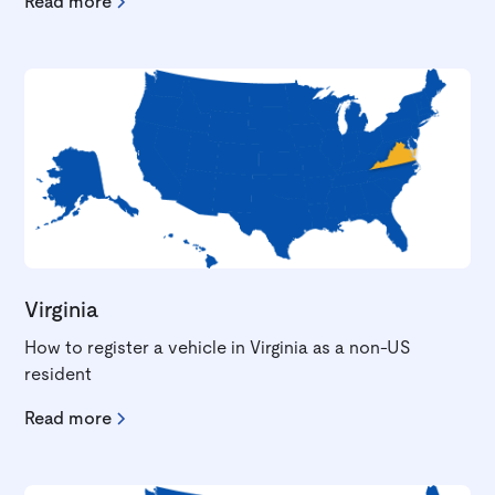
Read more
Virginia
How to register a vehicle in Virginia as a non-US
resident
Read more