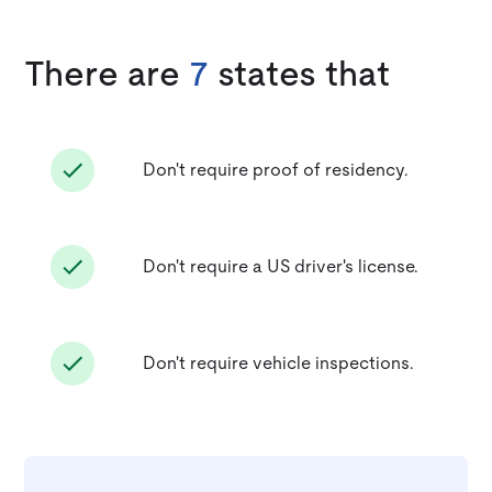
There are
7
states that
Don't require proof of residency.
Don't require a US driver's license.
Don't require vehicle inspections.