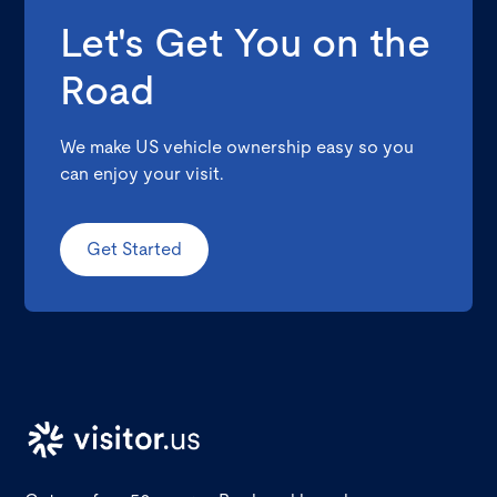
Let's Get You on the
Road
We make US vehicle ownership easy so you
can enjoy your visit.
Get Started