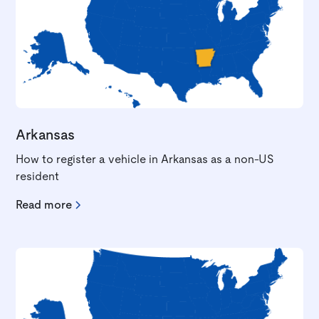
Arkansas
How to register a vehicle in Arkansas as a non-US
resident
Read more