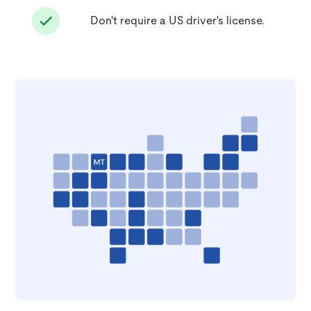
Don't require a US driver's license.