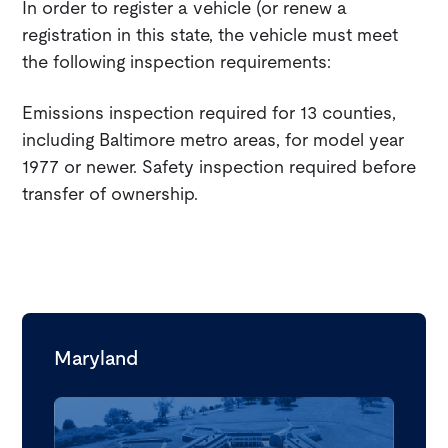
In order to register a vehicle (or renew a
registration in this state, the vehicle must meet
the following inspection requirements:
Emissions inspection required for 13 counties,
including Baltimore metro areas, for model year
1977 or newer. Safety inspection required before
transfer of ownership.
Maryland