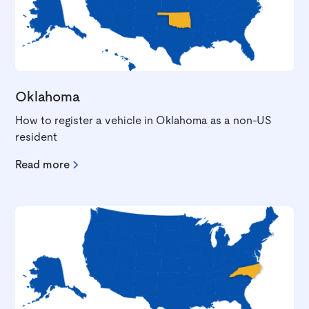
Oklahoma
How to register a vehicle in Oklahoma as a non-US
resident
Read more