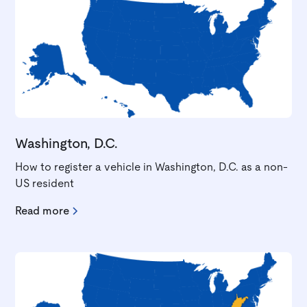
Washington, D.C.
How to register a vehicle in Washington, D.C. as a non-
US resident
Read more