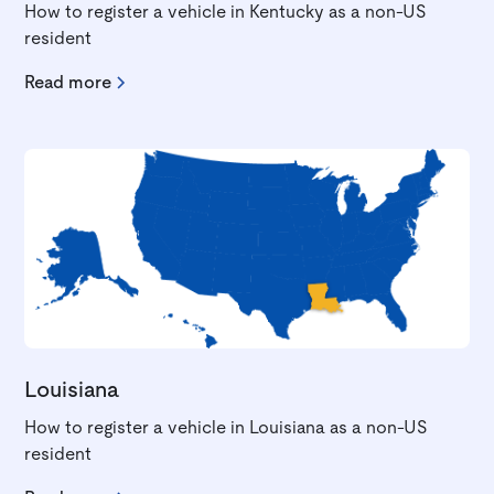
How to register a vehicle in Kentucky as a non-US
resident
Read more
Louisiana
How to register a vehicle in Louisiana as a non-US
resident