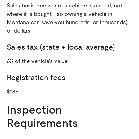
Sales tax is due where a vehicle is owned, not
where it is bought - so owning a vehicle in
Montana can save you hundreds (or thousands)
of dollars.
Sales tax (state + local average)
6% of the vehicle's value
Registration fees
$185
Inspection
Requirements