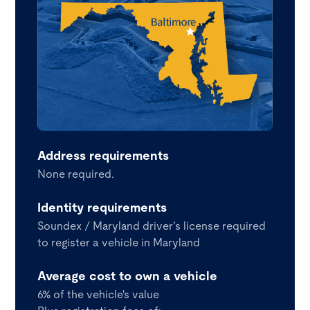
Address requirements
None required.
Identity requirements
Soundex / Maryland driver’s license required
to register a vehicle in Maryland
Average cost to own a vehicle
6% of the vehicle's value