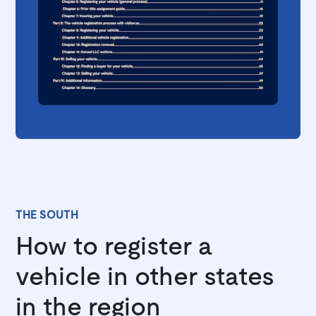
THE SOUTH
How to register a
vehicle in other states
in the region