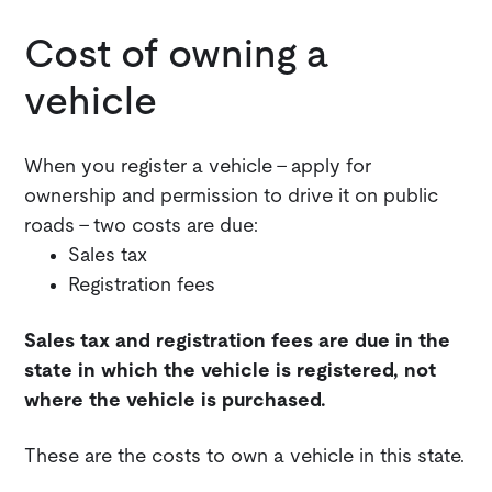
Cost of owning a
vehicle
When you register a vehicle - apply for
ownership and permission to drive it on public
roads - two costs are due:
Sales tax
Registration fees
Sales tax and registration fees are due in the
state in which the vehicle is registered, not
where the vehicle is purchased.
These are the costs to own a vehicle in this state.