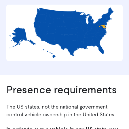
Presence requirements
The US states, not the national government,
control vehicle ownership in the United States.