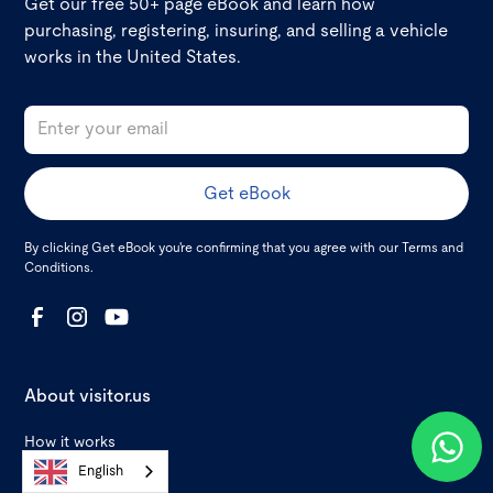
Get our free 50+ page eBook and learn how
purchasing, registering, insuring, and selling a vehicle
works in the United States.
By clicking Get eBook you're confirming that you agree with our
Terms and
Conditions
.
About visitor.us
How it works
English
Reviews