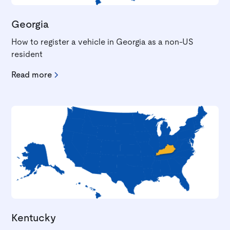
Georgia
How to register a vehicle in Georgia as a non-US
resident
Read more
Kentucky