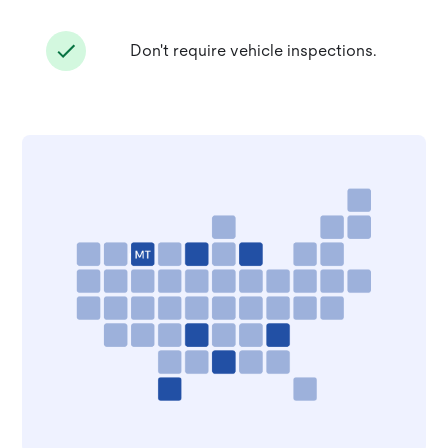
Don't require vehicle inspections.