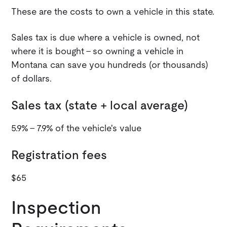
These are the costs to own a vehicle in this state.
Sales tax is due where a vehicle is owned, not
where it is bought - so owning a vehicle in
Montana can save you hundreds (or thousands)
of dollars.
Sales tax (state + local average)
5.9% - 7.9% of the vehicle's value
Registration fees
$65
Inspection