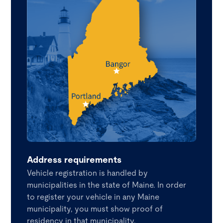
Address requirements
Vehicle registration is handled by
municipalities in the state of Maine. In order
to register your vehicle in any Maine
municipality, you must show proof of
residency in that municipality.