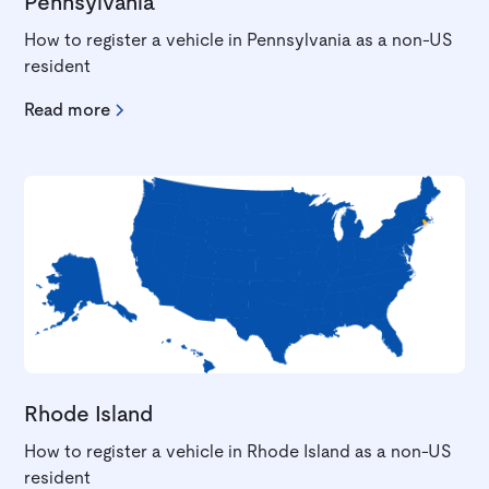
Pennsylvania
How to register a vehicle in Pennsylvania as a non-US
resident
Read more
Rhode Island
How to register a vehicle in Rhode Island as a non-US
resident