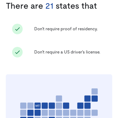
There are
21
states that
Don't require proof of residency.
Don't require a US driver's license.