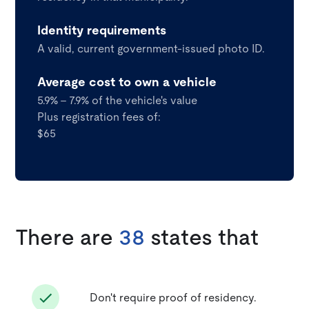
Identity requirements
A valid, current government-issued photo ID.
Average cost to own a vehicle
5.9% - 7.9% of the vehicle's value
Plus registration fees of:
$65
There are
38
states that
Don't require proof of residency.