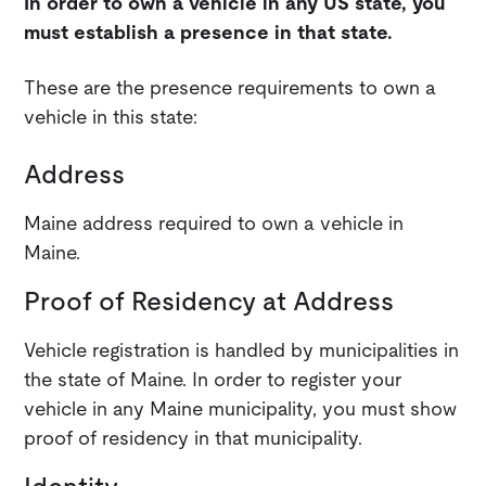
In order to own a vehicle in any US state, you
must establish a presence in that state.
These are the presence requirements to own a
vehicle in this state:
Address
Maine address required to own a vehicle in
Maine.
Proof of Residency at Address
Vehicle registration is handled by municipalities in
the state of Maine. In order to register your
vehicle in any Maine municipality, you must show
proof of residency in that municipality.