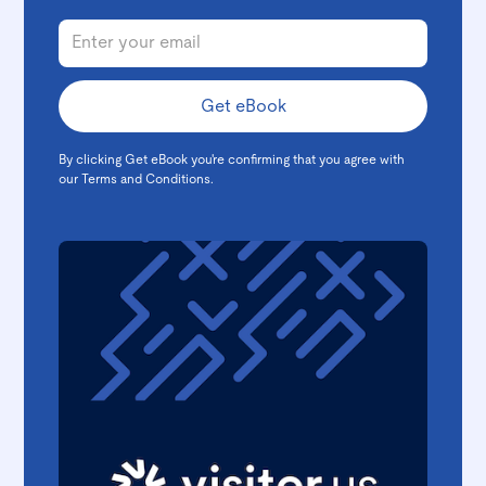
By clicking Get eBook you're confirming that you agree with
our
Terms and Conditions
.