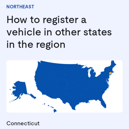
NORTHEAST
How to register a
vehicle in other states
in the region
Connecticut