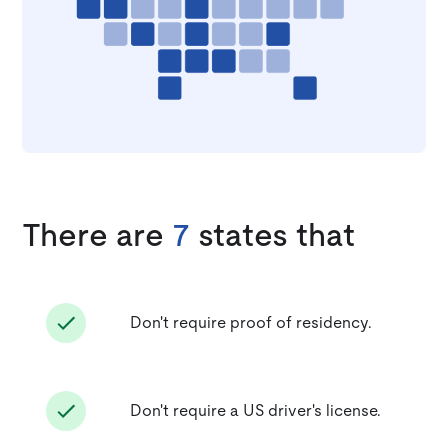
There are
7
states that
Don't require proof of residency.
Don't require a US driver's license.