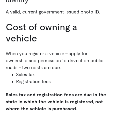
Identity
A valid, current government-issued photo ID.
Cost of owning a
vehicle
When you register a vehicle - apply for
ownership and permission to drive it on public
roads - two costs are due:
Sales tax
Registration fees
Sales tax and registration fees are due in the
state in which the vehicle is registered, not
where the vehicle is purchased.