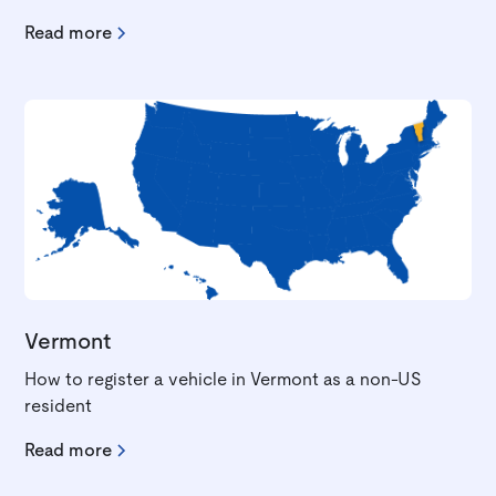
Read more
Vermont
How to register a vehicle in Vermont as a non-US
resident
Read more