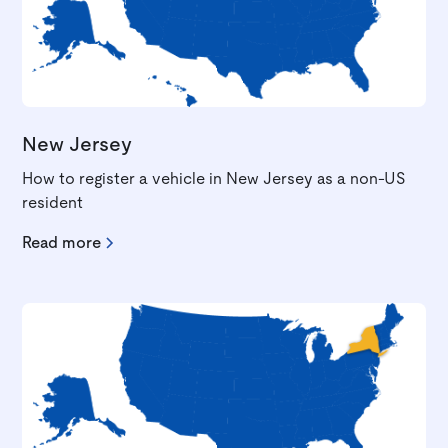
New Jersey
How to register a vehicle in New Jersey as a non-US
resident
Read more