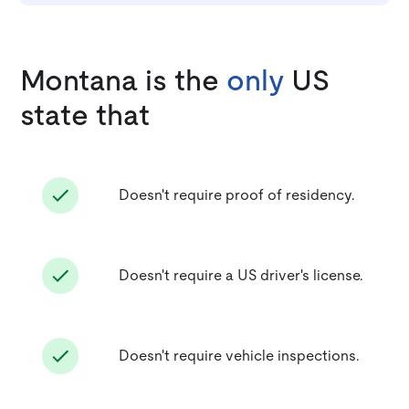
Montana is the
only
US
state that
Doesn't require proof of residency.
Doesn't require a US driver's license.
Doesn't require vehicle inspections.