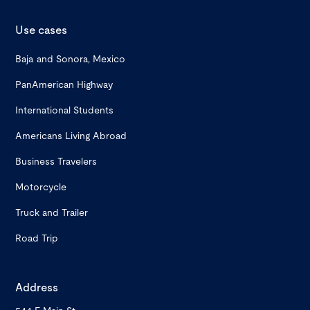
Use cases
Baja and Sonora, Mexico
PanAmerican Highway
International Students
Americans Living Abroad
Business Travelers
Motorcycle
Truck and Trailer
Road Trip
Address