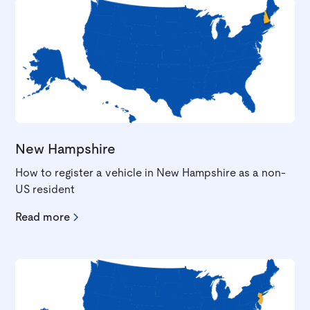
New Hampshire
How to register a vehicle in New Hampshire as a non-
US resident
Read more