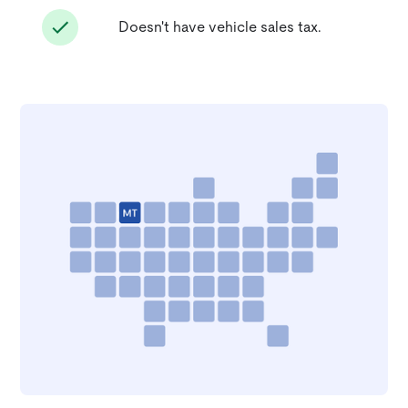
Doesn't have vehicle sales tax.