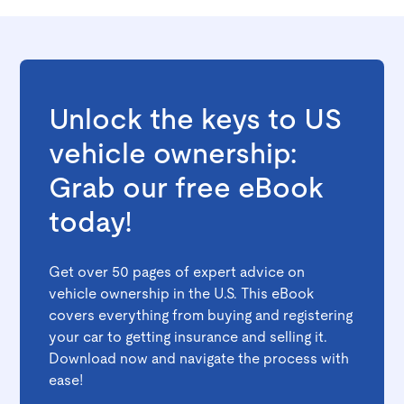
Unlock the keys to US
vehicle ownership:
Grab our free eBook
today!
Get over 50 pages of expert advice on
vehicle ownership in the U.S. This eBook
covers everything from buying and registering
your car to getting insurance and selling it.
Download now and navigate the process with
ease!