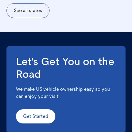
See all states
Let's Get You on the
Road
We make US vehicle ownership easy so you
can enjoy your visit.
Get Started