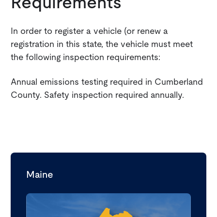
Requirements
In order to register a vehicle (or renew a
registration in this state, the vehicle must meet
the following inspection requirements:
Annual emissions testing required in Cumberland
County. Safety inspection required annually.
Maine