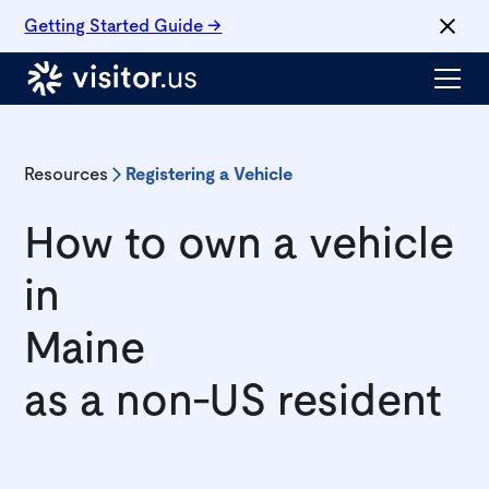
Getting Started Guide →
Resources
Registering a Vehicle
How to own a vehicle
in
Maine
as a non-US resident