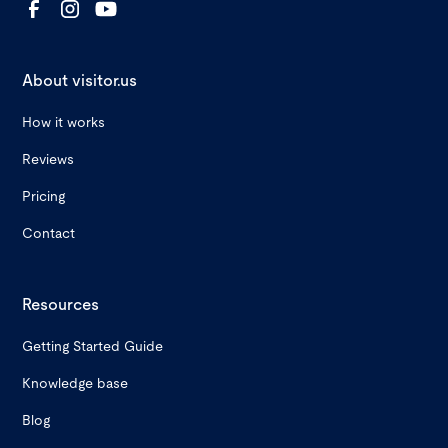
About visitor.us
How it works
Reviews
Pricing
Contact
Resources
Getting Started Guide
Knowledge base
Blog