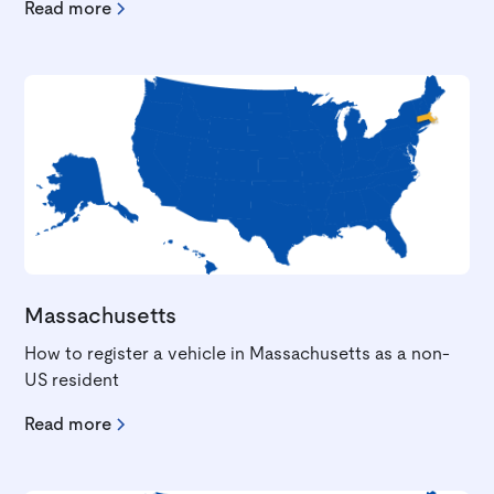
Read more
Massachusetts
How to register a vehicle in Massachusetts as a non-
US resident
Read more