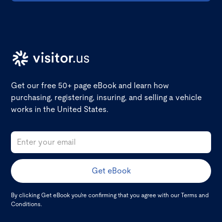
Get our free 50+ page eBook and learn how
purchasing, registering, insuring, and selling a vehicle
works in the United States.
By clicking Get eBook you're confirming that you agree with our
Terms and
Conditions
.