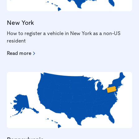
New York
How to register a vehicle in New York as a non-US
resident
Read more