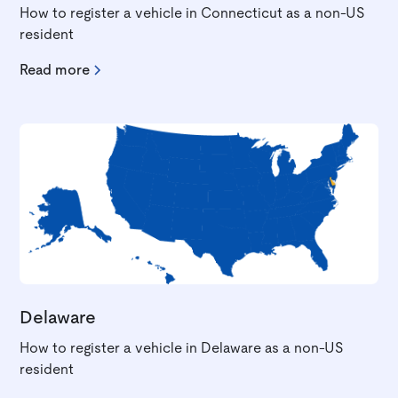
How to register a vehicle in Connecticut as a non-US
resident
Read more
Delaware
How to register a vehicle in Delaware as a non-US
resident