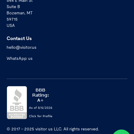
544 E Main St
Suite B
Bozeman, MT
59715
USA
Contact Us
hello@visitor.us
WhatsApp us
© 2017 - 2025 visitor us LLC. All rights reserved.