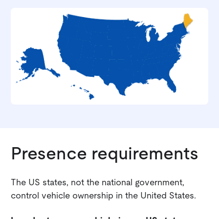
Presence requirements
The US states, not the national government,
control vehicle ownership in the United States.