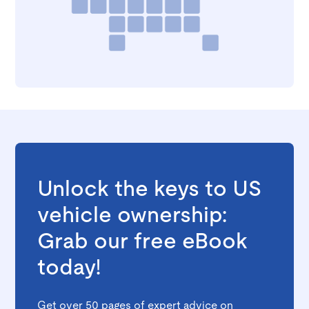
Unlock the keys to US
vehicle ownership:
Grab our free eBook
today!
Get over 50 pages of expert advice on