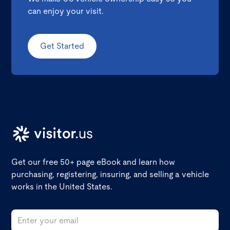
can enjoy your visit.
Get Started
Get our free 50+ page eBook and learn how
purchasing, registering, insuring, and selling a vehicle
works in the United States.