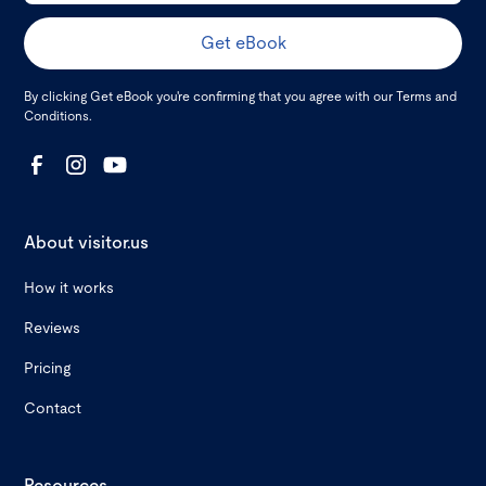
By clicking Get eBook you're confirming that you agree with our
Terms and
Conditions
.
About visitor.us
How it works
Reviews
Pricing
Contact