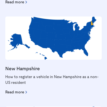
Read more
New Hampshire
How to register a vehicle in New Hampshire as a non-
US resident
Read more