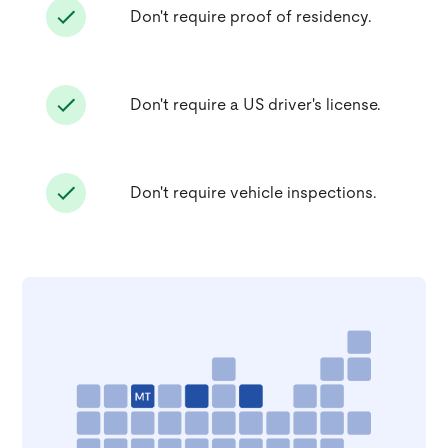
Don't require proof of residency.
Don't require a US driver's license.
Don't require vehicle inspections.