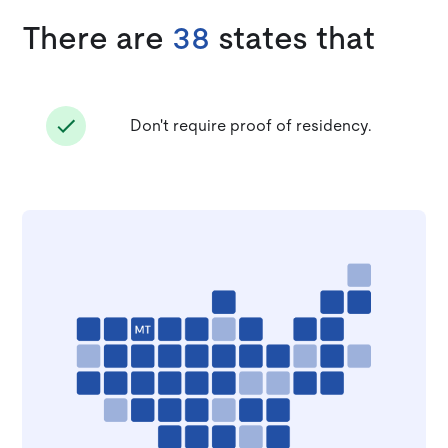
There are
38
states that
Don't require proof of residency.