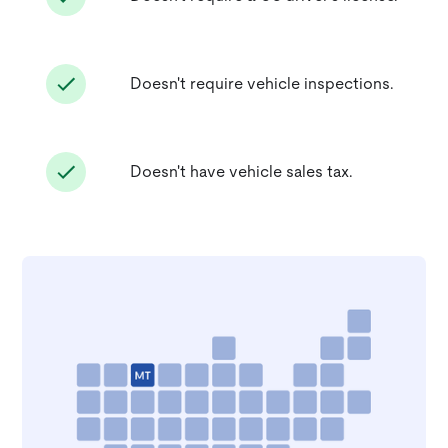
Doesn't require vehicle inspections.
Doesn't have vehicle sales tax.