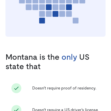
Montana is the
only
US
state that
Doesn't require proof of residency.
Doesn't require a US driver's license.