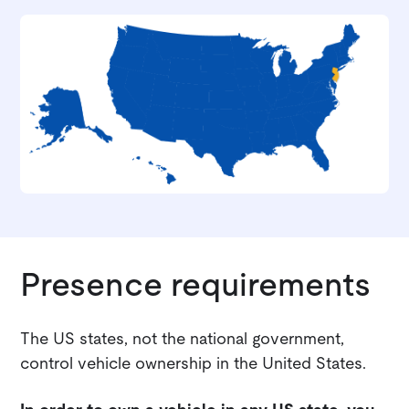
Presence requirements
The US states, not the national government,
control vehicle ownership in the United States.