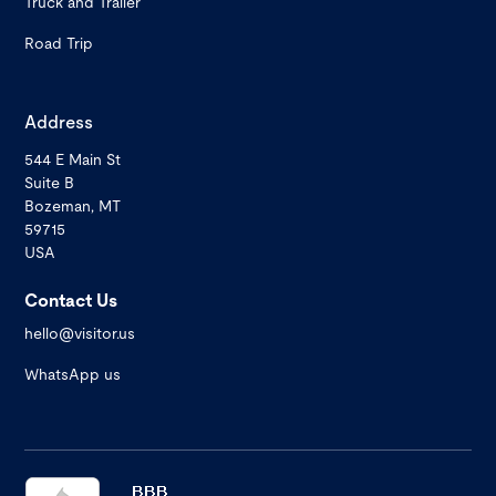
Truck and Trailer
Road Trip
Address
544 E Main St
Suite B
Bozeman, MT
59715
USA
Contact Us
hello@visitor.us
WhatsApp us