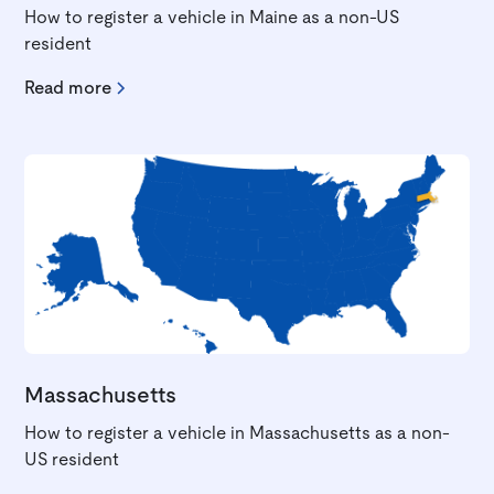
How to register a vehicle in Maine as a non-US
resident
Read more
Massachusetts
How to register a vehicle in Massachusetts as a non-
US resident