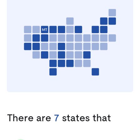
There are
7
states that