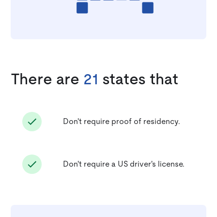
There are
21
states that
Don't require proof of residency.
Don't require a US driver's license.