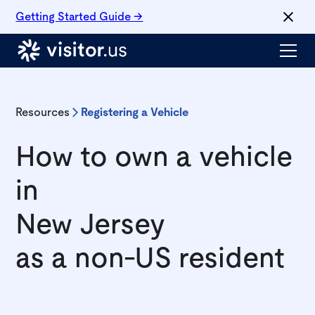
Getting Started Guide →
Resources
Registering a Vehicle
How to own a vehicle
in
New Jersey
as a non-US resident