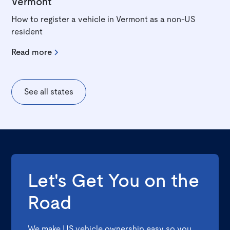
Vermont
How to register a vehicle in Vermont as a non-US
resident
Read more
See all states
Let's Get You on the
Road
We make US vehicle ownership easy so you