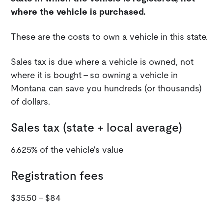
where the vehicle is purchased.
These are the costs to own a vehicle in this state.
Sales tax is due where a vehicle is owned, not
where it is bought - so owning a vehicle in
Montana can save you hundreds (or thousands)
of dollars.
Sales tax (state + local average)
6.625% of the vehicle's value
Registration fees
$35.50 - $84