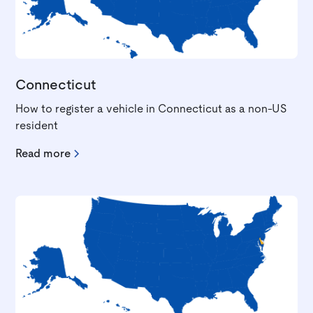
Connecticut
How to register a vehicle in Connecticut as a non-US
resident
Read more