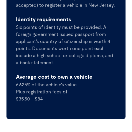
accepted) to register a vehicle in New Jersey.
Identity requirements
Six points of identity must be provided. A
foreign government issued passport from
applicant's country of citizenship is worth 4
points. Documents worth one point each
include a high school or college diploma, and
a bank statement.
Average cost to own a vehicle
6.625% of the vehicle's value
Plus registration fees of:
$35.50 - $84