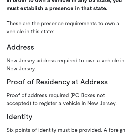
In order to own a vehicle in any US state, you
must establish a presence in that state.
These are the presence requirements to own a
vehicle in this state:
Address
New Jersey address required to own a vehicle in
New Jersey.
Proof of Residency at Address
Proof of address required (PO Boxes not
accepted) to register a vehicle in New Jersey.
Identity
Six points of identity must be provided. A foreign